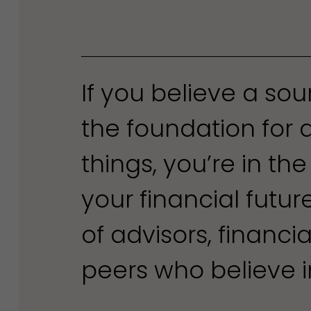
If you believe a so
the foundation for 
things, you’re in the
your financial futu
of advisors, financi
peers who believe in