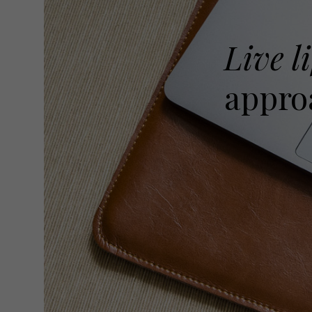
Live li
approa