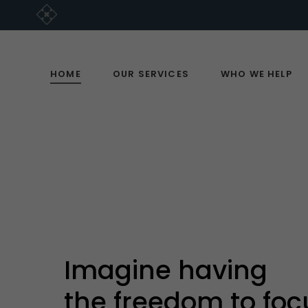
HOME
OUR SERVICES
WHO WE HELP
Imagine having
the freedom to foc