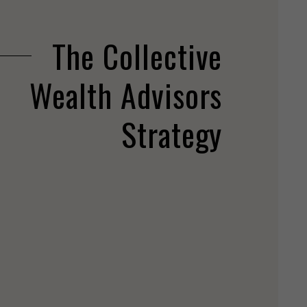
The Collective
Wealth Advisors
Strategy