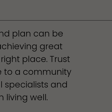
und plan can be
achieving great
 right place. Trust
re to a community
al specialists and
 living well.