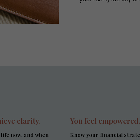
ieve clarity.
You feel empowered
 life now, and when
Know your financial strat