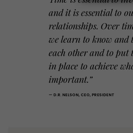
and it is essential to ou
relationships. Over ti
we learn to know and 
each other and to put 
in place to achieve wh
important.”
— D.R. NELSON, CEO, PRESIDENT