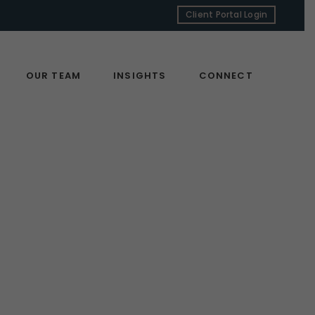
Client Portal Login
OUR TEAM
INSIGHTS
CONNECT