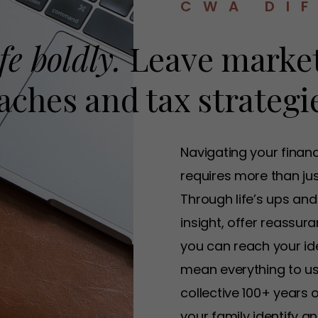
CWA DI
fe boldly.
Leave market
ches and tax strategie
Navigating your finan
requires more than just
Through life’s ups and
insight, offer reassu
you can reach your idea
mean everything to us
collective 100+ years 
your family identify 