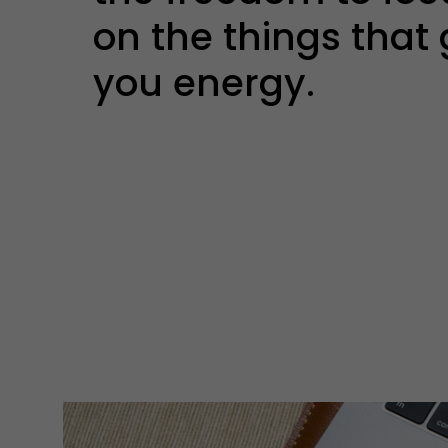
on the things that 
you energy.