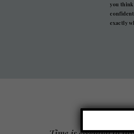
you think
confident
exactly w
Time is essential to in