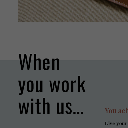
When
you work
with us…
You ach
Live your