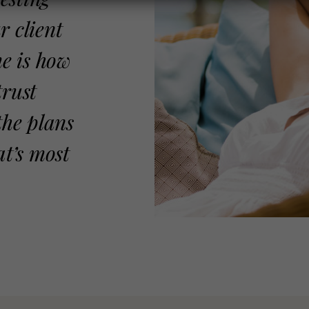
r client
me is how
trust
the plans
at’s most