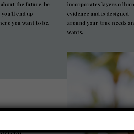
 about the future, be
incorporates layers of har
 you’ll end up
evidence and is designed
here you want to be.
around your true needs a
wants.
vesting