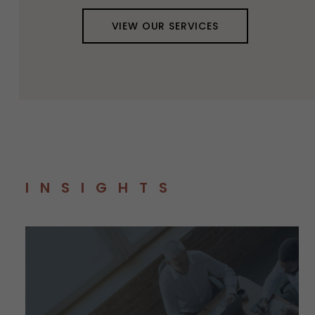
VIEW OUR SERVICES
INSIGHTS