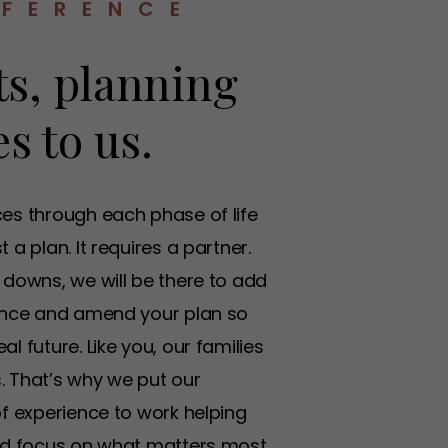
FFERENCE
s, planning
s to us.
ces through each phase of life
 a plan. It requires a partner.
 downs, we will be there to add
rance and amend your plan so
l future. Like you, our families
. That’s why we put our
of experience to work helping
and focus on what matters most.