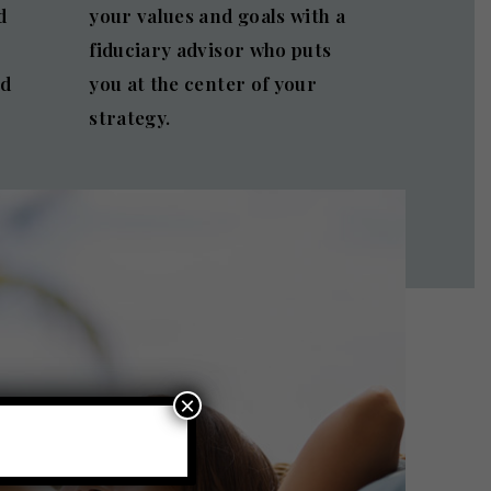
d
your values and goals with a
fiduciary advisor who puts
nd
you at the center of your
strategy.
×