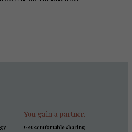
.
You gain a partner.
egy
Get comfortable sharing