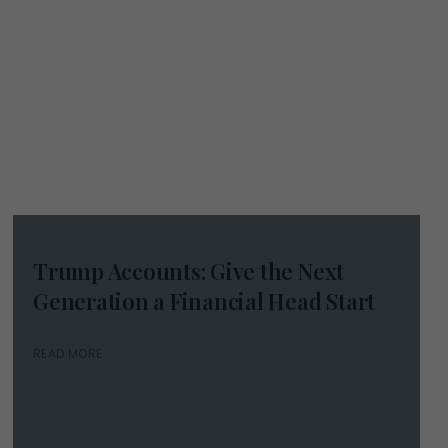
Trump Accounts: Give the Next
Generation a Financial Head Start
READ MORE