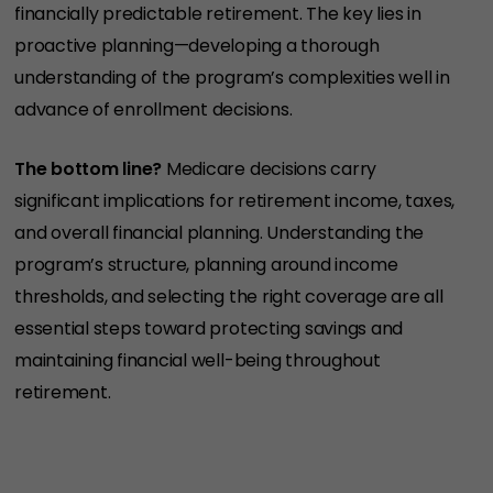
financially predictable retirement. The key lies in
proactive planning—developing a thorough
understanding of the program’s complexities well in
advance of enrollment decisions.
The bottom line?
Medicare decisions carry
significant implications for retirement income, taxes,
and overall financial planning. Understanding the
program’s structure, planning around income
thresholds, and selecting the right coverage are all
essential steps toward protecting savings and
maintaining financial well-being throughout
retirement.