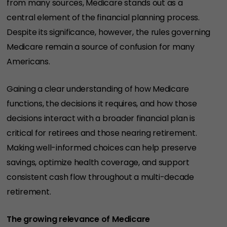
from many sources, Medicare stands out as a
central element of the financial planning process.
Despite its significance, however, the rules governing
Medicare remain a source of confusion for many
Americans.
Gaining a clear understanding of how Medicare
functions, the decisions it requires, and how those
decisions interact with a broader financial plan is
critical for retirees and those nearing retirement.
Making well-informed choices can help preserve
savings, optimize health coverage, and support
consistent cash flow throughout a multi-decade
retirement.
The growing relevance of Medicare