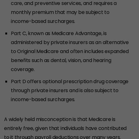
care, and preventive services, and requires a
monthly premium that may be subject to
income-based surcharges.
Part C, known as Medicare Advantage, is
administered by private insurers as an alternative
to Original Medicare and often includes expanded
benefits such as dental, vision, and hearing
coverage.
Part D offers optional prescription drug coverage
through private insurers and is also subject to
income-based surcharges.
A widely held misconception is that Medicare is
entirely free, given that individuals have contributed
to it through payroll deductions over many years.