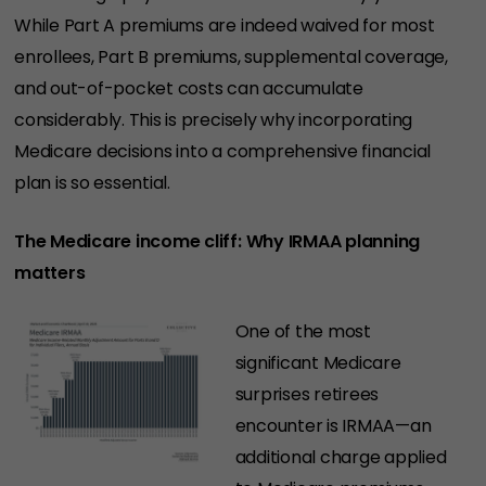
While Part A premiums are indeed waived for most
enrollees, Part B premiums, supplemental coverage,
and out-of-pocket costs can accumulate
considerably. This is precisely why incorporating
Medicare decisions into a comprehensive financial
plan is so essential.
The Medicare income cliff: Why IRMAA planning
matters
One of the most
significant Medicare
surprises retirees
encounter is IRMAA—an
additional charge applied