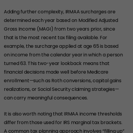
Adding further complexity, IRMAA surcharges are
determined each year based on Modified Adjusted
Gross Income (MAGI) from two years prior, since
that is the most recent tax filing available. For
example, the surcharge applied at age 65 is based
on income from the calendar year in which a person
turned 63. This two-year lookback means that
financial decisions made well before Medicare
enrollment—such as Roth conversions, capital gains
realizations, or Social Security claiming strategies—
can carry meaningful consequences.
It is also worth noting that IRMAA income thresholds
differ from those used for IRS marginal tax brackets.
A common tax planning approach involves “filling up”