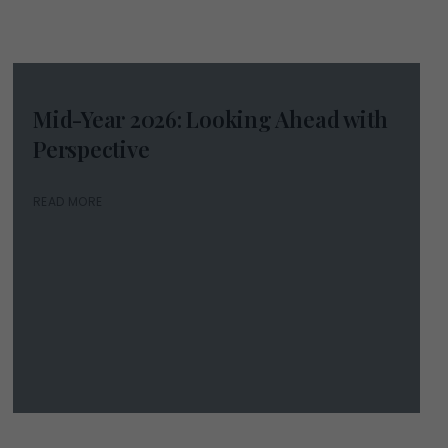
Mid-Year 2026: Looking Ahead with
Perspective
READ MORE