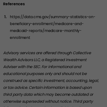
References
https://data.cms.gov/summary-statistics-on-
beneficiary-enrollment/medicare-and-
medicaid-reports/medicare-monthly-
enrollment
Advisory services are offered through Collective
Wealth Advisors LLC, a Registered Investment
Adviser with the SEC. For informational and
educational purposes only and should not be
construed as specific investment, accounting, legal,
or tax advice. Certain information is based upon
third party data which may become outdated or
otherwise superseded without notice. Third party