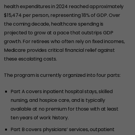
health expenditures in 2024 reached approximately
$15,474 per person, representing 18% of GDP. Over
the coming decade, healthcare spending is
projected to grow at a pace that outstrips GDP
growth. For retirees who often rely on fixed incomes,
Medicare provides critical financial relief against
these escalating costs.
The program is currently organized into four parts:
Part A covers inpatient hospital stays, skilled
nursing, and hospice care, and is typically
available at no premium for those with at least
ten years of work history.
Part B covers physicians’ services, outpatient