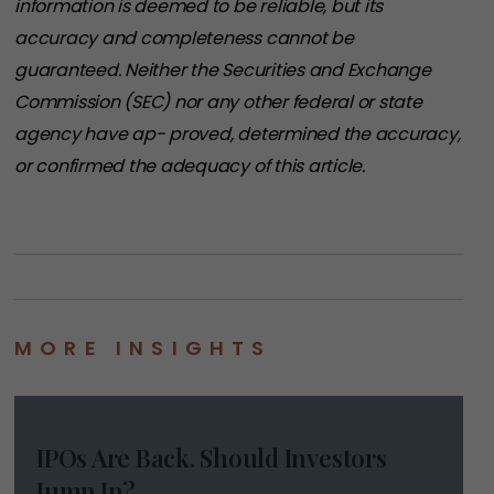
information is deemed to be reliable, but its
accuracy and completeness cannot be
guaranteed. Neither the Securities and Exchange
Commission (SEC) nor any other federal or state
agency have ap- proved, determined the accuracy,
or confirmed the adequacy of this article.
MORE INSIGHTS
IPOs Are Back. Should Investors
Jump In?