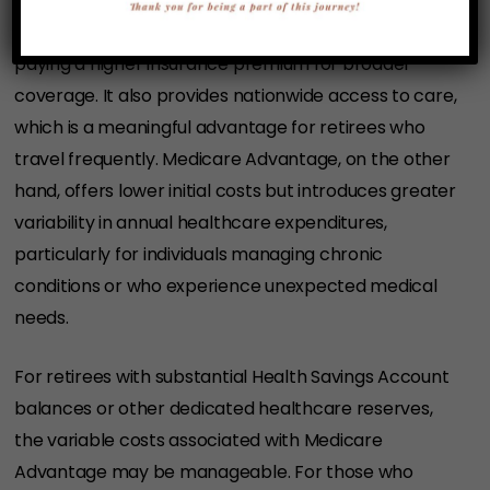
Medigap is characterized by higher fixed costs and
more predictable total healthcare spending—akin to
paying a higher insurance premium for broader
coverage. It also provides nationwide access to care,
which is a meaningful advantage for retirees who
travel frequently. Medicare Advantage, on the other
hand, offers lower initial costs but introduces greater
variability in annual healthcare expenditures,
particularly for individuals managing chronic
conditions or who experience unexpected medical
needs.
For retirees with substantial Health Savings Account
balances or other dedicated healthcare reserves,
the variable costs associated with Medicare
Advantage may be manageable. For those who