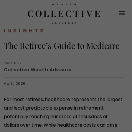
INSIGHTS
The Retiree’s Guide to Medicare
POSTED BY
Collective Wealth Advisors
April, 2026
For most retirees, healthcare represents the largest
and least predictable expense in retirement,
potentially reaching hundreds of thousands of
dollars over time. While healthcare costs can arise