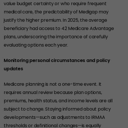
value budget certainty or who require frequent
medical care, the predictability of Medigap may
justify the higher premium. In 2025, the average
beneficiary had access to 42 Medicare Advantage
plans, underscoring the importance of carefully
evaluating options each year.
Monitoring personal circumstances and policy
updates
Medicare planning is not a one-time event. It
requires annual review because plan options,
premiums, health status, and income levels are all
subject to change. Staying informed about policy
developments—such as adjustments to IRMAA
thresholds or definitional changes—is equally