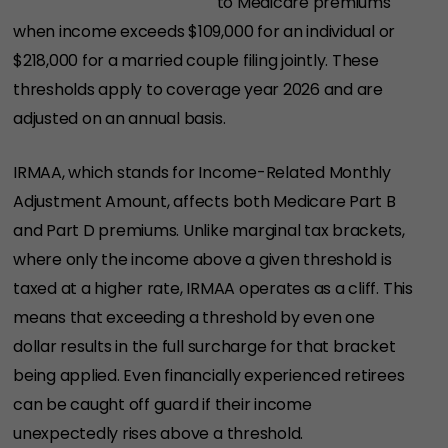
to Medicare premiums
when income exceeds $109,000 for an individual or
$218,000 for a married couple filing jointly. These
thresholds apply to coverage year 2026 and are
adjusted on an annual basis.
IRMAA, which stands for Income-Related Monthly
Adjustment Amount, affects both Medicare Part B
and Part D premiums. Unlike marginal tax brackets,
where only the income above a given threshold is
taxed at a higher rate, IRMAA operates as a cliff. This
means that exceeding a threshold by even one
dollar results in the full surcharge for that bracket
being applied. Even financially experienced retirees
can be caught off guard if their income
unexpectedly rises above a threshold.