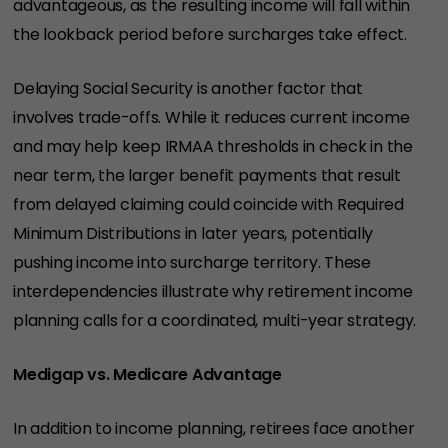
advantageous, as the resulting income will fall within
the lookback period before surcharges take effect.
Delaying Social Security is another factor that
involves trade-offs. While it reduces current income
and may help keep IRMAA thresholds in check in the
near term, the larger benefit payments that result
from delayed claiming could coincide with Required
Minimum Distributions in later years, potentially
pushing income into surcharge territory. These
interdependencies illustrate why retirement income
planning calls for a coordinated, multi-year strategy.
Medigap vs. Medicare Advantage
In addition to income planning, retirees face another