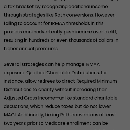
a tax bracket by recognizing additional income
through strategies like Roth conversions. However,
failing to account for IRMAA thresholds in this
process can inadvertently push income over a cliff,
resulting in hundreds or even thousands of dollars in
higher annual premiums.
Several strategies can help manage IRMAA
exposure. Qualified Charitable Distributions, for
instance, allow retirees to direct Required Minimum
Distributions to charity without increasing their
Adjusted Gross Income—unlike standard charitable
deductions, which reduce taxes but do not lower
MAGI. Additionally, timing Roth conversions at least
two years prior to Medicare enrollment can be