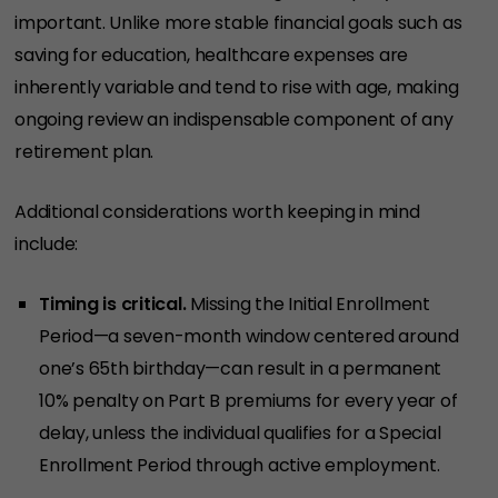
important. Unlike more stable financial goals such as
saving for education, healthcare expenses are
inherently variable and tend to rise with age, making
ongoing review an indispensable component of any
retirement plan.
Additional considerations worth keeping in mind
include:
Timing is critical.
Missing the Initial Enrollment
Period—a seven-month window centered around
one’s 65th birthday—can result in a permanent
10% penalty on Part B premiums for every year of
delay, unless the individual qualifies for a Special
Enrollment Period through active employment.