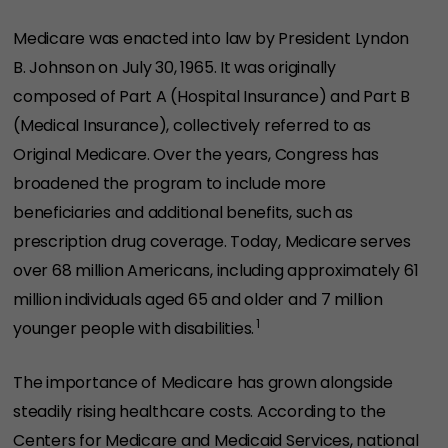
Medicare was enacted into law by President Lyndon
B. Johnson on July 30, 1965. It was originally
composed of Part A (Hospital Insurance) and Part B
(Medical Insurance), collectively referred to as
Original Medicare. Over the years, Congress has
broadened the program to include more
beneficiaries and additional benefits, such as
prescription drug coverage. Today, Medicare serves
over 68 million Americans, including approximately 61
million individuals aged 65 and older and 7 million
1
younger people with disabilities.
The importance of Medicare has grown alongside
steadily rising healthcare costs. According to the
Centers for Medicare and Medicaid Services, national