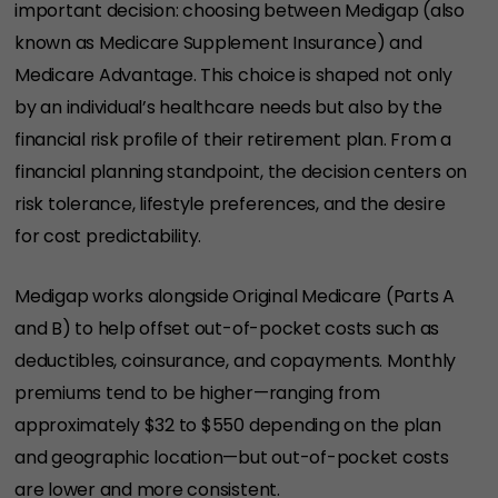
important decision: choosing between Medigap (also
known as Medicare Supplement Insurance) and
Medicare Advantage. This choice is shaped not only
by an individual’s healthcare needs but also by the
financial risk profile of their retirement plan. From a
financial planning standpoint, the decision centers on
risk tolerance, lifestyle preferences, and the desire
for cost predictability.
Medigap works alongside Original Medicare (Parts A
and B) to help offset out-of-pocket costs such as
deductibles, coinsurance, and copayments. Monthly
premiums tend to be higher—ranging from
approximately $32 to $550 depending on the plan
and geographic location—but out-of-pocket costs
are lower and more consistent.