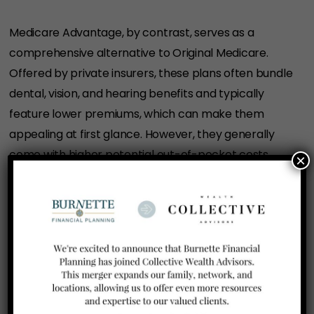
Medicare Advantage, by contrast, serves as a
comprehensive alternative to Original Medicare.
Offered by private insurers, these plans often bundle
dental, vision, and hearing benefits and typically
feature lower premiums, which can make them
appealing at first glance. However, they generally
come with higher potential out-of-pocket costs
×
subject to annual caps, network restrictions, and
referral requirements that could result in denied
care in certain situations. Retirees should also
consider the potential difficulty of switching back to
a Medicare Supplement plan at a later date due to
medical underwriting requirements.