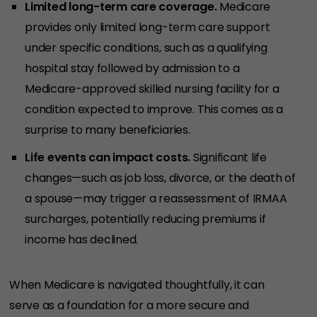
Limited long-term care coverage.
Medicare
provides only limited long-term care support
under specific conditions, such as a qualifying
hospital stay followed by admission to a
Medicare-approved skilled nursing facility for a
condition expected to improve. This comes as a
surprise to many beneficiaries.
Life events can impact costs.
Significant life
changes—such as job loss, divorce, or the death of
a spouse—may trigger a reassessment of IRMAA
surcharges, potentially reducing premiums if
income has declined.
When Medicare is navigated thoughtfully, it can
serve as a foundation for a more secure and